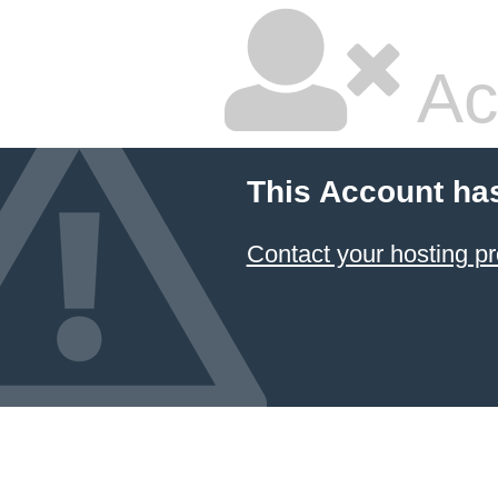
Ac
This Account ha
Contact your hosting pr