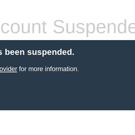
count Suspend
s been suspended.
ovider
for more information.